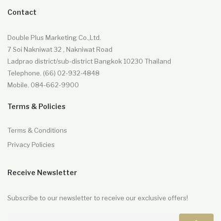
Contact
Double Plus Marketing Co.,Ltd.
7 Soi Nakniwat 32 , Nakniwat Road
Ladprao district/sub-district Bangkok 10230 Thailand
Telephone. (66) 02-932-4848
Mobile. 084-662-9900
Terms & Policies
Terms & Conditions
Privacy Policies
Receive Newsletter
Subscribe to our newsletter to receive our exclusive offers!