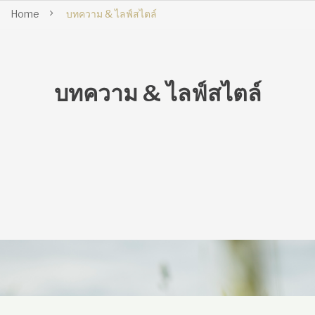
Home
บทความ & ไลฟ์สไตล์
บทความ & ไลฟ์สไตล์