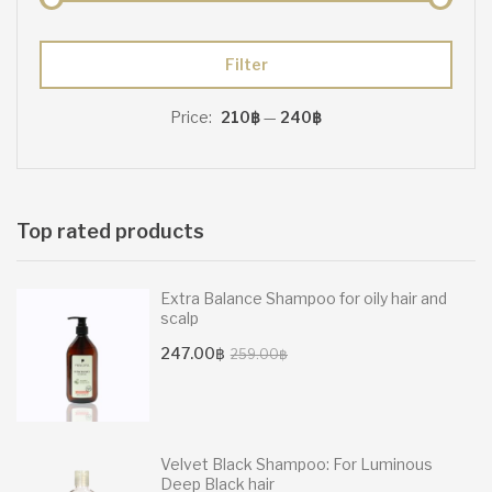
Min
Max
Filter
price
price
Price:
210฿
—
240฿
Top rated products
Extra Balance Shampoo for oily hair and
scalp
Original
Current
247.00
฿
259.00
฿
price
price
was:
is:
259.00฿.
247.00฿.
Velvet Black Shampoo: For Luminous
Deep Black hair