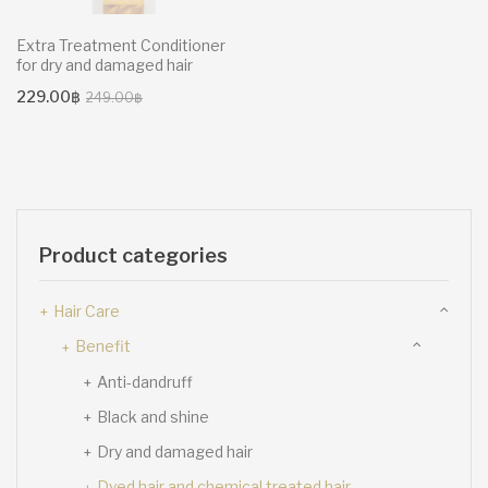
Extra Treatment Conditioner
for dry and damaged hair
Original
Current
229.00
฿
249.00
฿
price
price
was:
is:
249.00฿.
229.00฿.
Product categories
Hair Care
Benefit
Anti-dandruff
Black and shine
Dry and damaged hair
Dyed hair and chemical treated hair