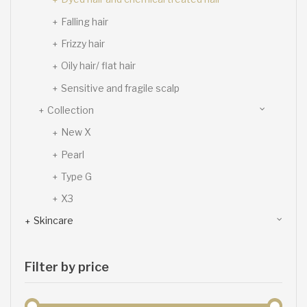
Falling hair
Frizzy hair
Oily hair/ flat hair
Sensitive and fragile scalp
Collection
New X
Pearl
Type G
X3
Skincare
Filter by price