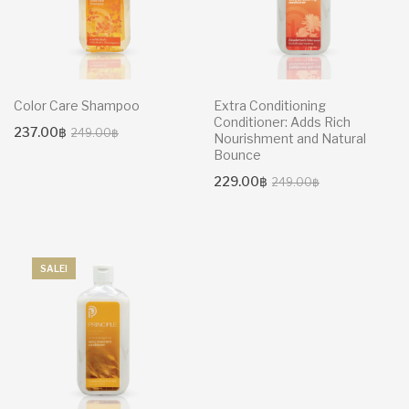
Color Care Shampoo
Extra Conditioning
Conditioner: Adds Rich
Original
Current
237.00
฿
249.00
฿
Nourishment and Natural
price
price
Bounce
was:
is:
Original
Current
229.00
฿
249.00
฿
249.00฿.
237.00฿.
price
price
was:
is:
249.00฿.
229.00฿.
SALE!