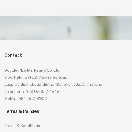
Contact
Double Plus Marketing Co.,Ltd.
7 Soi Nakniwat 32 , Nakniwat Road
Ladprao district/sub-district Bangkok 10230 Thailand
Telephone. (66) 02-932-4848
Mobile. 084-662-9900
Terms & Policies
Terms & Conditions