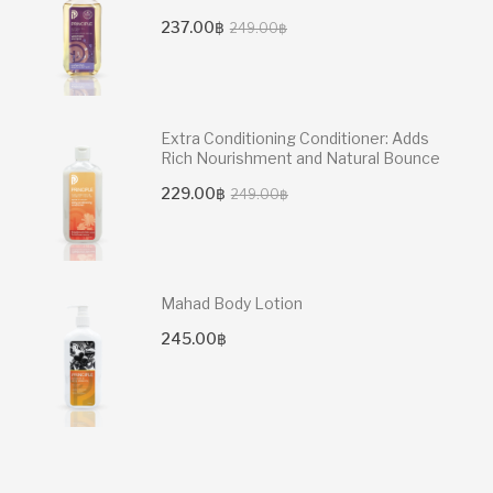
Original
Current
237.00
฿
249.00
฿
price
price
was:
is:
249.00฿.
237.00฿.
Extra Conditioning Conditioner: Adds
Rich Nourishment and Natural Bounce
Original
Current
229.00
฿
249.00
฿
price
price
was:
is:
249.00฿.
229.00฿.
Mahad Body Lotion
245.00
฿