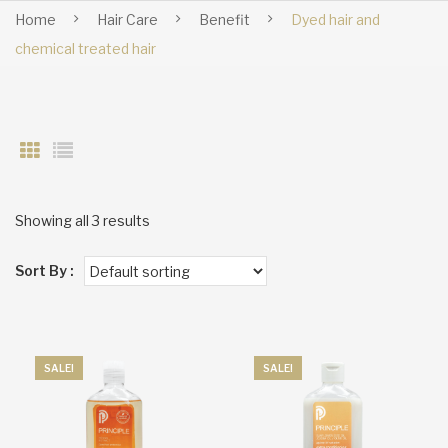
Home
Hair Care
Benefit
Dyed hair and
chemical treated hair
Showing all 3 results
Sort By :
SALE!
SALE!