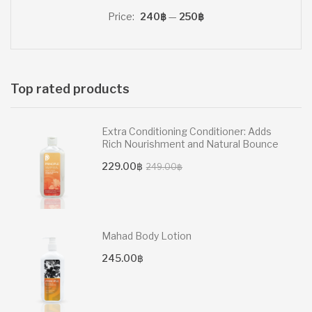
price
price
Price:
240฿
—
250฿
Top rated products
Extra Conditioning Conditioner: Adds
Rich Nourishment and Natural Bounce
Original
Current
229.00
฿
249.00
฿
price
price
was:
is:
249.00฿.
229.00฿.
Mahad Body Lotion
245.00
฿