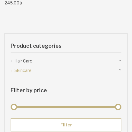
245.00
฿
Product categories
Hair Care
Skincare
Filter by price
Min
Max
Filter