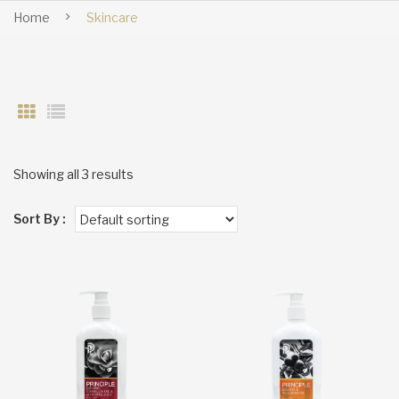
Home
Skincare
Showing all 3 results
Sort By :