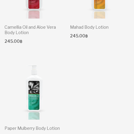
Camellia Oil and Aloe Vera
Mahad Body Lotion
Body Lotion
245.00
฿
245.00
฿
Paper Mulberry Body Lotion