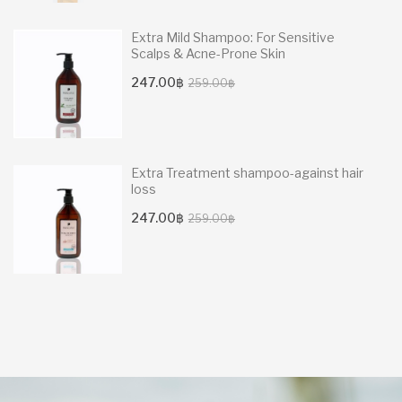
Extra Mild Shampoo: For Sensitive
Scalps & Acne-Prone Skin
Original
Current
247.00
฿
259.00
฿
price
price
was:
is:
259.00฿.
247.00฿.
Extra Treatment shampoo-against hair
loss
Original
Current
247.00
฿
259.00
฿
price
price
was:
is:
259.00฿.
247.00฿.