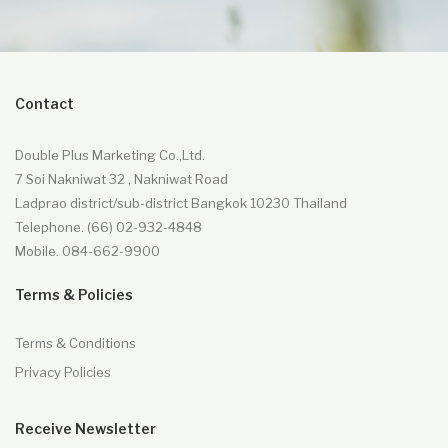
Contact
Double Plus Marketing Co.,Ltd.
7 Soi Nakniwat 32 , Nakniwat Road
Ladprao district/sub-district Bangkok 10230 Thailand
Telephone. (66) 02-932-4848
Mobile. 084-662-9900
Terms & Policies
Terms & Conditions
Privacy Policies
Receive Newsletter