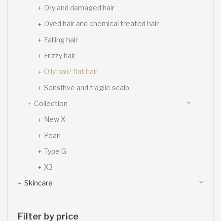
Dry and damaged hair
Dyed hair and chemical treated hair
Falling hair
Frizzy hair
Oily hair/ flat hair
Sensitive and fragile scalp
Collection
New X
Pearl
Type G
X3
Skincare
Filter by price