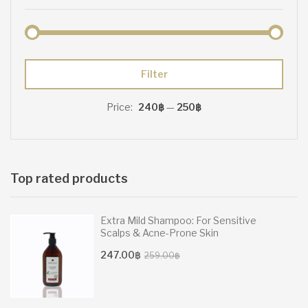
Min
Max
Filter
price
price
Price:
240฿
—
250฿
Top rated products
Extra Mild Shampoo: For Sensitive
Scalps & Acne-Prone Skin
Original
Current
247.00
฿
259.00
฿
price
price
was:
is:
259.00฿.
247.00฿.