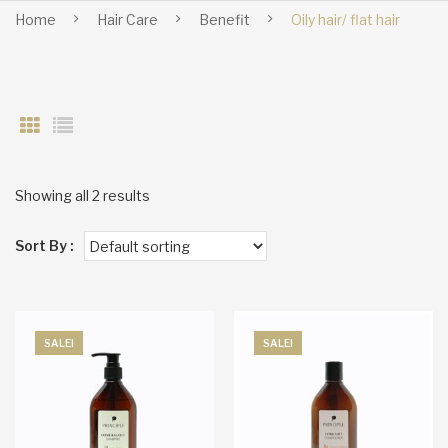
Home
Hair Care
Benefit
Oily hair/ flat hair
Showing all 2 results
Sort By :
SALE!
SALE!