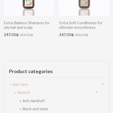
Extra Balance Shampoo for
Extra Soft Conditioner-for
oily hair and scalp
ultimate smoothness
Original
Current
Original
Current
247.00
฿
247.00
฿
259.00
฿
259.00
฿
price
price
price
price
was:
is:
was:
is:
259.00฿.
247.00฿.
259.00฿.
247.00฿.
Product categories
Hair Care
Benefit
Anti-dandruff
Black and shine