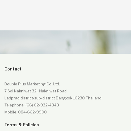
349.00฿.
329.00฿.
Contact
Double Plus Marketing Co.,Ltd.
7 Soi Nakniwat 32 , Nakniwat Road
Ladprao district/sub-district Bangkok 10230 Thailand
Telephone. (66) 02-932-4848
Mobile. 084-662-9900
Terms & Policies