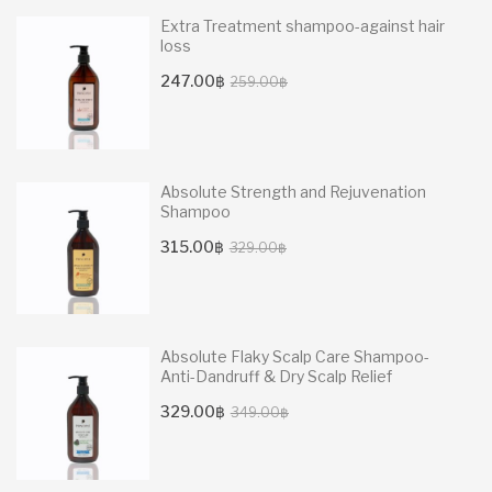
Extra Treatment shampoo-against hair
loss
Original
Current
247.00
฿
259.00
฿
price
price
was:
is:
259.00฿.
247.00฿.
Absolute Strength and Rejuvenation
Shampoo
Original
Current
315.00
฿
329.00
฿
price
price
was:
is:
329.00฿.
315.00฿.
Absolute Flaky Scalp Care Shampoo-
Anti-Dandruff & Dry Scalp Relief
Original
Current
329.00
฿
349.00
฿
price
price
was:
is: