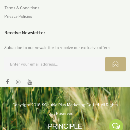
Terms & Conditions
Privacy Policies
Receive Newsletter
Subscribe to our newsletter to receive our exclusive offers!
Copyright 2018 ©Double Plus Marketing Co.,Ltd. All Rights
Reserved.